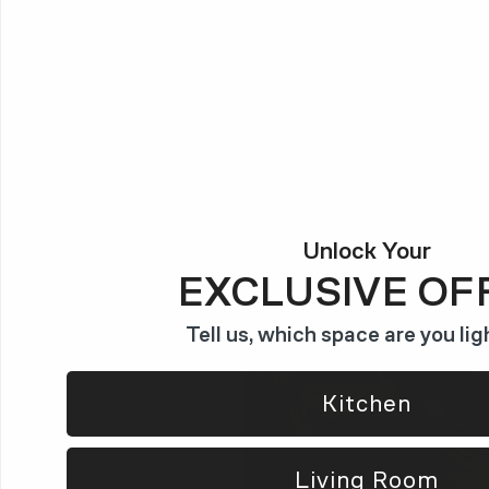
Pool Table Lights (S
Unlock Your
EXCLUSIVE OF
Tell us, which space are you li
Kitchen
Living Room