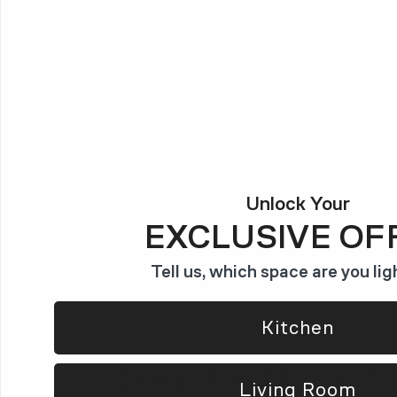
Unlock Your
EXCLUSIVE OF
Tell us, which space are you li
Kitchen
Every object has a stor
Living Room