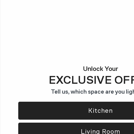
Unlock Your
EXCLUSIVE OF
Tell us, which space are you li
Kitchen
Living Room