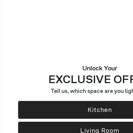
A
Unlock Your
EXCLUSIVE OF
Sign u
Tell us, which space are you li
Email
Kitchen
Living Room