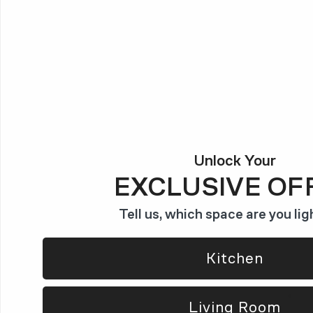
Unlock Your
T
EXCLUSIVE OF
y
r
Tell us, which space are you li
p
Kitchen
Living Room