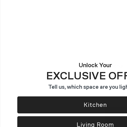
Unlock Your
Leona® D
EXCLUSIVE OF
$40.00
Tell us, which space are you li
Kitchen
Living Room