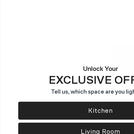
Unlock Your
EXCLUSIVE OF
A
Tell us, which space are you li
Sign u
Email
Kitchen
Living Room